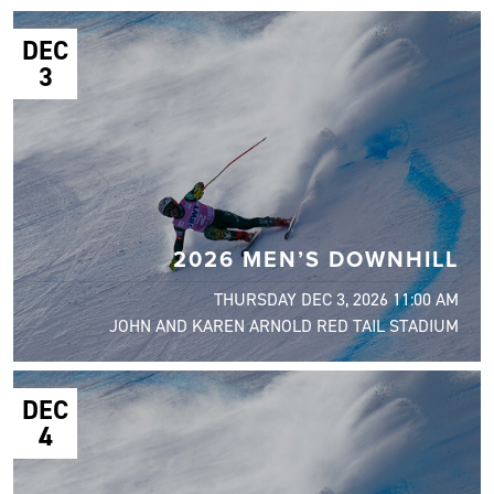
DEC
3
2026 MEN’S DOWNHILL
THURSDAY DEC 3, 2026 11:00 AM
JOHN AND KAREN ARNOLD RED TAIL STADIUM
DEC
4