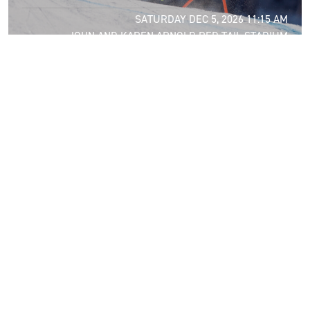
SATURDAY DEC 5, 2026 11:15 AM
JOHN AND KAREN ARNOLD RED TAIL STADIUM
DEC
6
2026 MEN’S GIANT SLALOM
SUNDAY DEC 6, 2026 10:00 AM
JOHN AND KAREN ARNOLD RED TAIL STADIUM