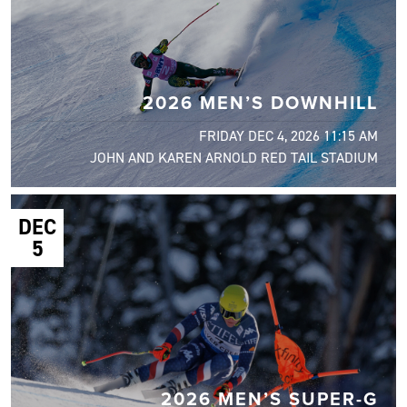
2026 MEN’S DOWNHILL
FRIDAY DEC 4, 2026 11:15 AM
JOHN AND KAREN ARNOLD RED TAIL STADIUM
DEC
5
2026 MEN’S SUPER-G