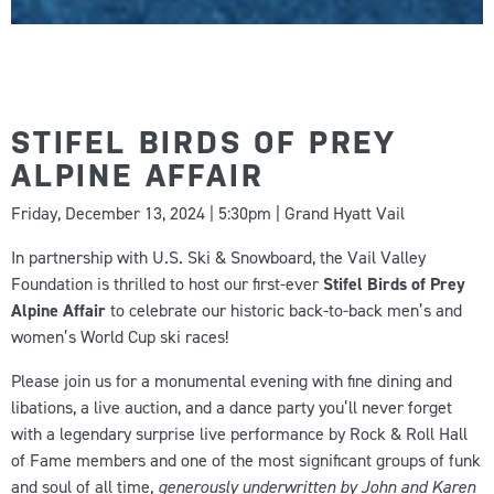
STIFEL BIRDS OF PREY
ALPINE AFFAIR
Friday, December 13, 2024 | 5:30pm | Grand Hyatt Vail
In partnership with U.S. Ski & Snowboard, the Vail Valley
Foundation is thrilled to host our first-ever
Stifel Birds of Prey
Alpine Affair
to celebrate our historic back-to-back men’s and
women’s World Cup ski races!
Please join us for a monumental evening with fine dining and
libations, a live auction, and a dance party you’ll never forget
with
a legendary surprise live performance by Rock & Roll Hall
of Fame members and one of the most significant groups of funk
and soul of all time
,
generously underwritten by John and Karen