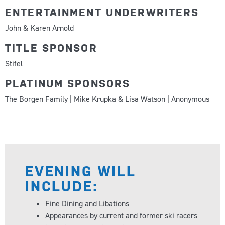
ENTERTAINMENT UNDERWRITERS
John & Karen Arnold
TITLE SPONSOR
Stifel
PLATINUM SPONSORS
The Borgen Family | Mike Krupka & Lisa Watson | Anonymous
EVENING WILL
INCLUDE:
Fine Dining and Libations
Appearances by current and former ski racers