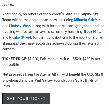
Arnold.
Additionally, members of the women’s Stifel U.S. Alpine Ski
Team will be making appearances, including
Mikaela Shiffrin
and
Lindsey Vonn
, along with former ski racing legends, and the
evening will feature an award ceremony honoring
Bode Miller
and
Picabo Street
, for their contributions to the sport of alpine
skiing and the many accolades achieved during their storied
careers.
TICKET PRICE
: $1,000, Fair Market Value – $520; $480 is tax-
deductible
Net proceeds from the Alpine Affair will benefit the U.S. Ski &
Snowboard and the Vail Valley Foundation’s Stifel Birds of
Prey.
GET YOUR TICKET