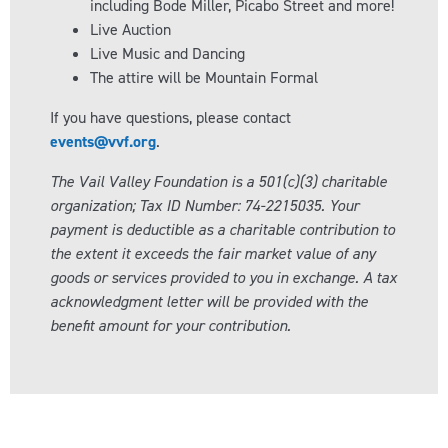
including Bode Miller, Picabo Street and more!
Live Auction
Live Music and Dancing
The attire will be Mountain Formal
If you have questions, please contact
events@vvf.org
.
The Vail Valley Foundation is a 501(c)(3) charitable
organization; Tax ID Number: 74-2215035. Your
payment is deductible as a charitable contribution to
the extent it exceeds the fair market value of any
goods or services provided to you in exchange. A tax
acknowledgment letter will be provided with the
benefit amount for your contribution.