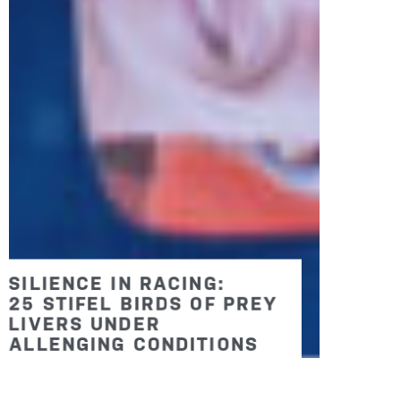
BIGGEST AND BEST: SEVEN
RACES WILL MAKE 2026
THE LARGEST BIRDS OF
PREY EVER