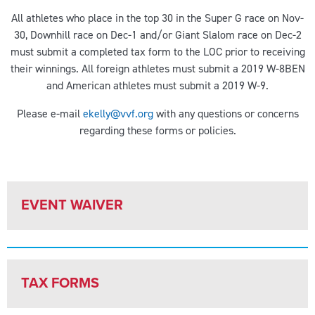
All athletes who place in the top 30 in the Super G race on Nov-
30, Downhill race on Dec-1 and/or Giant Slalom race on Dec-2
must submit a completed tax form to the LOC prior to receiving
their winnings. All foreign athletes must submit a 2019 W-8BEN
and American athletes must submit a 2019 W-9.
Please e-mail
ekelly@vvf.org
with any questions or concerns
regarding these forms or policies.
EVENT WAIVER
TAX FORMS