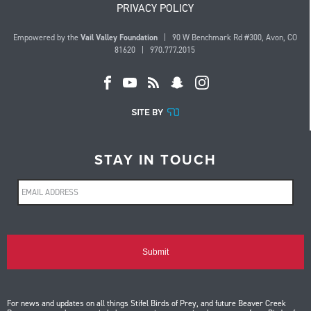
PRIVACY POLICY
Empowered by the
Vail Valley Foundation
| 90 W Benchmark Rd #300, Avon, CO
81620 | 970.777.2015
STAY IN TOUCH
For news and updates on all things Stifel Birds of Prey, and future Beaver Creek