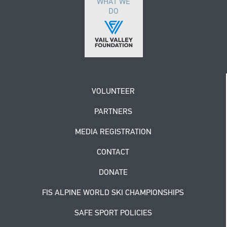
WHAT WE
DO
VOLUNTEER
PARTNERS
MEDIA REGISTRATION
CONTACT
DONATE
FIS ALPINE WORLD SKI CHAMPIONSHIPS
SAFE SPORT POLICIES