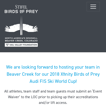
We are looking forward to hosting your team in
Beaver Creek for our 2018 Xfinity Birds of Prey
Audi FIS Ski World Cup!
All athletes, team staff and team guests must submit an ‘Event
Waiver’ to the LOC prior to picking up their accreditations
and/or lift access.