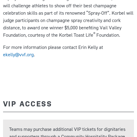
will challenge athletes to show off their best champagne
celebration skills as part of its renowned “Spray-Off”. Korbel will
judge participants on champagne spray creativity and cork
distance, to award one winner $5,000 benefiting Vail Valley
®
Foundation, courtesy of the Korbel Toast Life
Foundation.
For more information please contact Erin Kelly at
ekelly@vvf.org
.
VIP ACCESS
Teams may purchase additional VIP tickets for dignitaries
and supporters through a Community Hospitality Package.