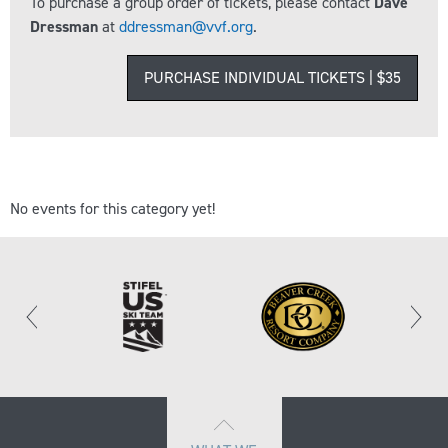
To purchase a group order of tickets, please contact
Dave
Dressman
at
ddressman@vvf.org
.
PURCHASE INDIVIDUAL TICKETS | $35
No events for this category yet!