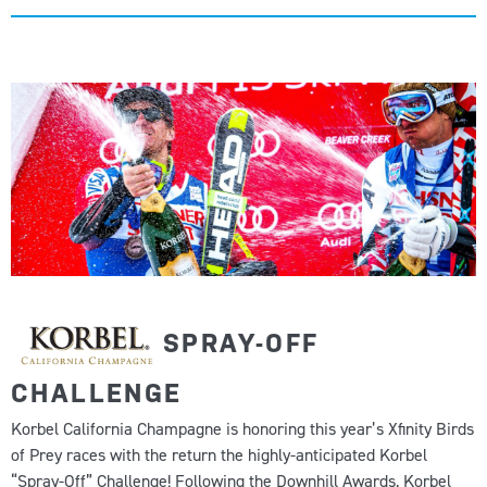
SPRAY-OFF
CHALLENGE
Korbel California Champagne is honoring this year’s Xfinity Birds
of Prey races with the return the highly-anticipated Korbel
“Spray-Off” Challenge! Following the Downhill Awards, Korbel