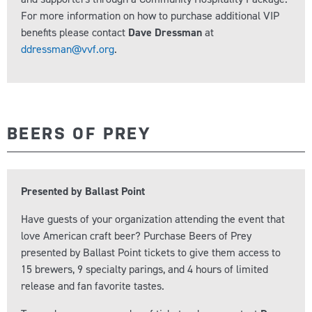
For more information on how to purchase additional VIP
benefits please contact
Dave Dressman
at
ddressman@vvf.org
.
BEERS OF PREY
Presented by Ballast Point
Have guests of your organization attending the event that
love American craft beer? Purchase Beers of Prey
presented by Ballast Point tickets to give them access to
15 brewers, 9 specialty parings, and 4 hours of limited
release and fan favorite tastes.