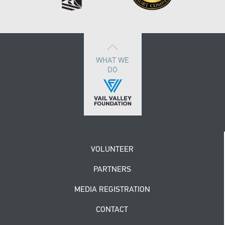
WHAT WE
DO
VOLUNTEER
PARTNERS
MEDIA REGISTRATION
CONTACT