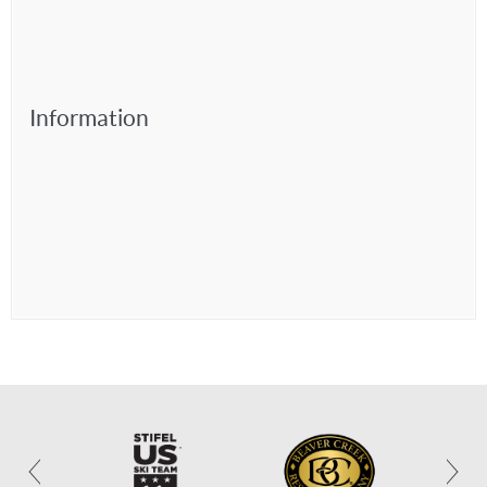
Information