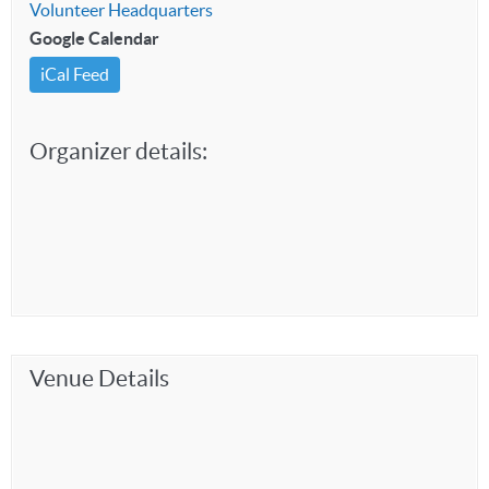
Volunteer Headquarters
Google Calendar
iCal Feed
Organizer details:
Venue Details