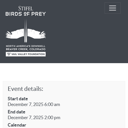
Event details:
Start date
December 7, 2025 6:00 am
End date
December 7, 2025 2:00 pm
Calendar