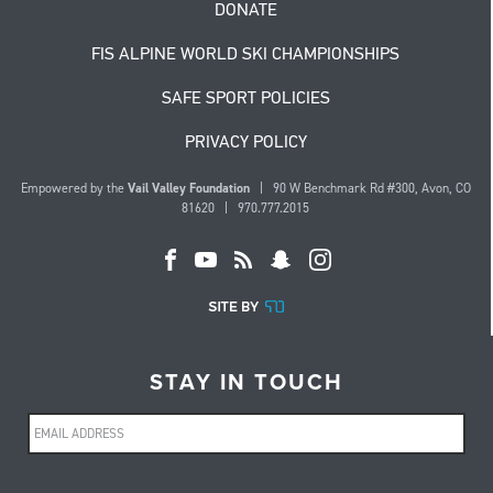
DONATE
FIS ALPINE WORLD SKI CHAMPIONSHIPS
SAFE SPORT POLICIES
PRIVACY POLICY
Empowered by the
Vail Valley Foundation
| 90 W Benchmark Rd #300, Avon, CO
81620 | 970.777.2015
STAY IN TOUCH