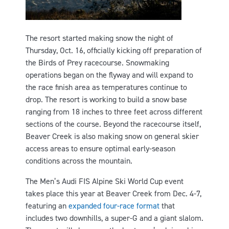
The resort started making snow the night of
Thursday, Oct. 16, officially kicking off preparation of
the Birds of Prey racecourse. Snowmaking
operations began on the flyway and will expand to
the race finish area as temperatures continue to
drop. The resort is working to build a snow base
ranging from 18 inches to three feet across different
sections of the course. Beyond the racecourse itself,
Beaver Creek is also making snow on general skier
access areas to ensure optimal early-season
conditions across the mountain.
The Men’s Audi FIS Alpine Ski World Cup event
takes place this year at Beaver Creek from Dec. 4-7,
featuring an
expanded four-race format
that
includes two downhills, a super-G and a giant slalom.