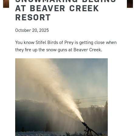
AT BEAVER CREEK
RESORT
October 20, 2025
You know Stifel Birds of Prey is getting close when
they fire up the snow guns at Beaver Creek.