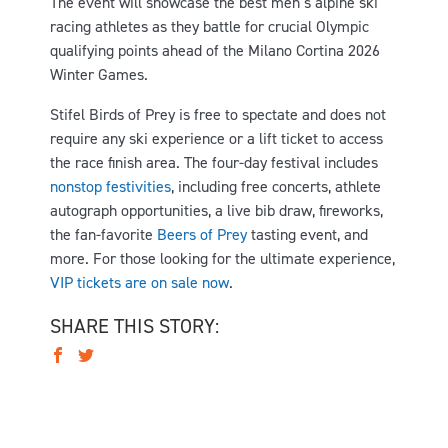
The event will showcase the best men’s alpine ski
racing athletes as they battle for crucial Olympic
qualifying points ahead of the Milano Cortina 2026
Winter Games.
Stifel Birds of Prey is free to spectate and does not
require any ski experience or a lift ticket to access
the race finish area. The four-day festival includes
nonstop festivities
, including free concerts, athlete
autograph opportunities, a live bib draw, fireworks,
the fan-favorite
Beers of Prey
tasting event, and
more. For those looking for the ultimate experience,
VIP tickets are on sale now
.
SHARE THIS STORY: