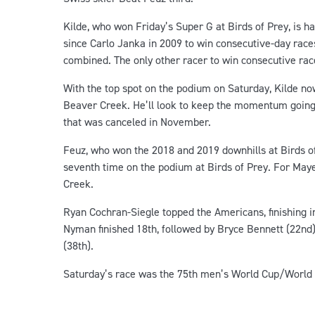
Kilde, who won Friday’s Super G at Birds of Prey, is ha
since Carlo Janka in 2009 to win consecutive-day races
combined. The only other racer to win consecutive ra
With the top spot on the podium on Saturday, Kilde no
Beaver Creek. He’ll look to keep the momentum going 
that was canceled in November.
Feuz, who won the 2018 and 2019 downhills at Birds of P
seventh time on the podium at Birds of Prey. For Maye
Creek.
Ryan Cochran-Siegle topped the Americans, finishing i
Nyman finished 18th, followed by Bryce Bennett (22nd)
(38th).
Saturday’s race was the 75th men’s World Cup/World 