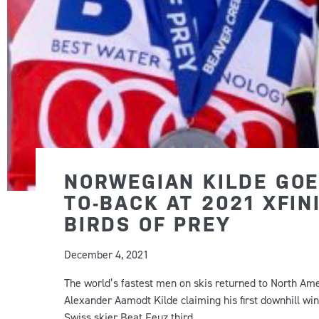
NORWEGIAN KILDE GOE
TO-BACK AT 2021 XFIN
BIRDS OF PREY
December 4, 2021
The world’s fastest men on skis returned to North Amer
Alexander Aamodt Kilde claiming his first downhill wi
Swiss skier Beat Feuz third.