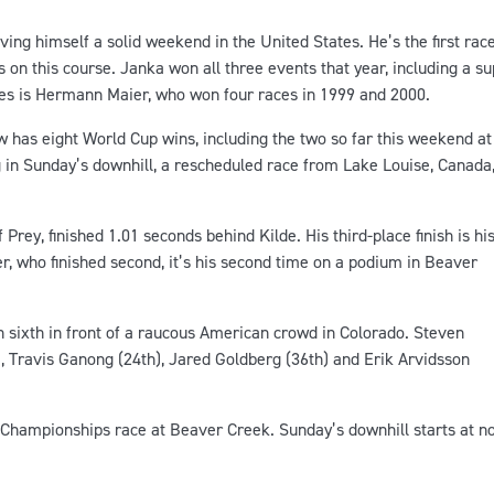
ving himself a solid weekend in the United States. He’s the first rac
 on this course. Janka won all three events that year, including a s
ces is Hermann Maier, who won four races in 1999 and 2000.
w has eight World Cup wins, including the two so far this weekend at
in Sunday’s downhill, a rescheduled race from Lake Louise, Canada
rey, finished 1.01 seconds behind Kilde. His third-place finish is hi
r, who finished second, it’s his second time on a podium in Beaver
n sixth in front of a raucous American crowd in Colorado. Steven
, Travis Ganong (24th), Jared Goldberg (36th) and Erik Arvidsson
Championships race at Beaver Creek. Sunday’s downhill starts at n