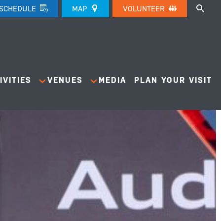
SCHEDULE
MAP
VOLUNTEER
IVITIES
VENUES
MEDIA
PLAN YOUR VISIT