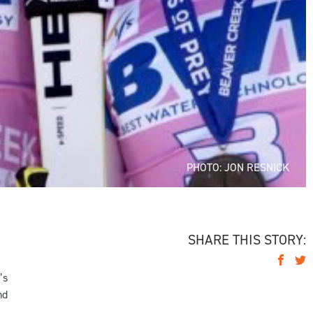
PHOTO: JON RESNICK
SHARE THIS STORY:
’s
nd