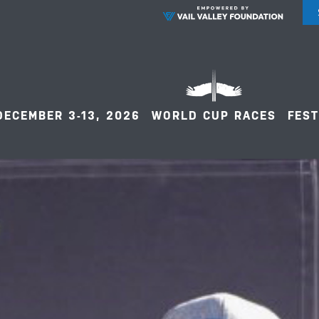
DECEMBER 3-13, 2026
WORLD CUP RACES
FEST