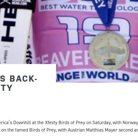
S BACK-
ITY
ica’s Downhill at the Xfinity Birds of Prey on Saturday, with Norway
n on the famed Birds of Prey, with Austrian Matthias Mayer second a