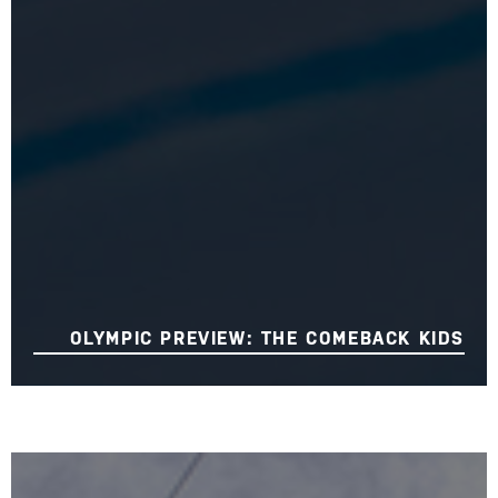
OLYMPIC PREVIEW: THE COMEBACK KIDS