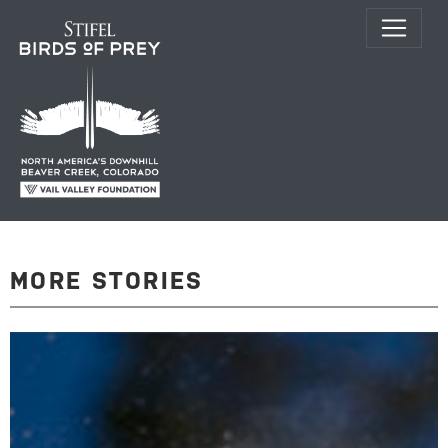
MORE STORIES