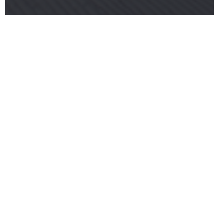
2017 COURSE GETS THUMBS UP FROM FIS
RACE DIRECTOR