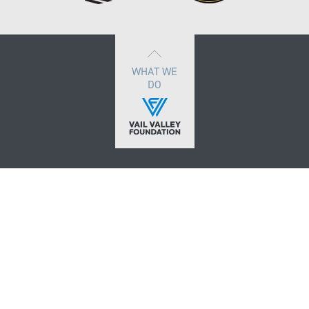
WHAT WE
DO
VOLUNTEER
PARTNERS
MEDIA REGISTRATION
CONTACT
DONATE