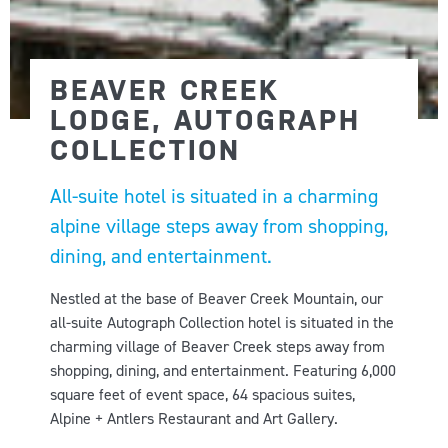
BEAVER CREEK
LODGE, AUTOGRAPH
COLLECTION
All-suite hotel is situated in a charming
alpine village steps away from shopping,
dining, and entertainment.
Nestled at the base of Beaver Creek Mountain, our
all-suite Autograph Collection hotel is situated in the
charming village of Beaver Creek steps away from
shopping, dining, and entertainment. Featuring 6,000
square feet of event space, 64 spacious suites,
Alpine + Antlers Restaurant and Art Gallery.