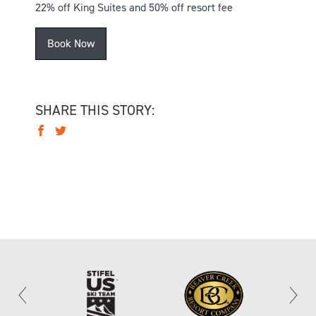
22% off King Suites and 50% off resort fee
Book Now
SHARE THIS STORY: