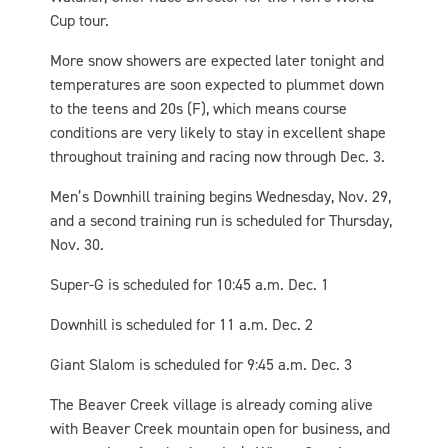
Cup tour.
More snow showers are expected later tonight and
temperatures are soon expected to plummet down
to the teens and 20s (F), which means course
conditions are very likely to stay in excellent shape
throughout training and racing now through Dec. 3.
Men’s Downhill training begins Wednesday, Nov. 29,
and a second training run is scheduled for Thursday,
Nov. 30.
Super-G is scheduled for 10:45 a.m. Dec. 1
Downhill is scheduled for 11 a.m. Dec. 2
Giant Slalom is scheduled for 9:45 a.m. Dec. 3
The Beaver Creek village is already coming alive
with Beaver Creek mountain open for business, and