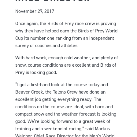
November 27, 2017
Once again, the Birds of Prey race crew is proving
why they have helped earn the Birds of Prey World
Cup its number one ranking from an independent
survey of coaches and athletes.
With hard work, enough cold weather, and plenty of
snow, course conditions are excellent and Birds of
Prey is looking good.
“I got a first-hand look at the course today and
Beaver Creek, the Talons Crew have done an
excellent job getting everything ready. The
conditions on the course are ideal, with hard and
compact snow and the weather forecast is looking
good. We’re looking forward to a great week of
training and a weekend of racing,” said Markus
Waldner, Chief Race Director for the Men’s World