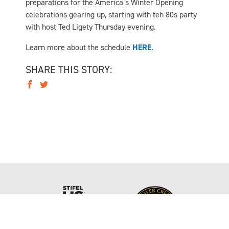
preparations for the America’s Winter Opening
celebrations gearing up, starting with teh 80s party
with host Ted Ligety Thursday evening.
Learn more about the schedule
HERE
.
SHARE THIS STORY: